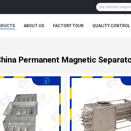
ODUCTS
ABOUT US
FACTORY TOUR
QUALITY CONTROL
hina Permanent Magnetic Separat