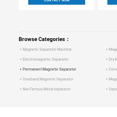
CONTACT NOW
Browse Categories：
Magnetic Separator Machine
Magn
Electromagnetic Separator
Dry 
Permanent Magnetic Separator
Conv
Overband Magnetic Separator
Magn
Non Ferrous Metal separator
Sepa