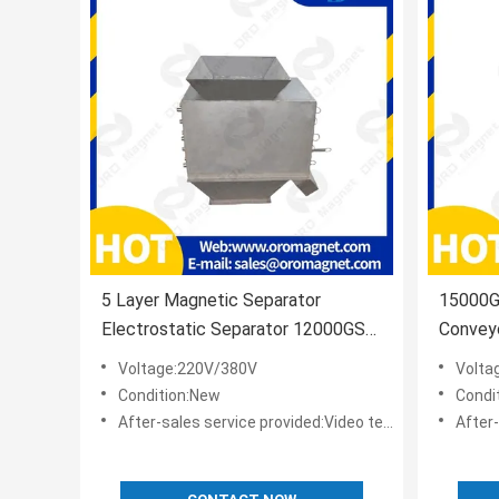
5 Layer Magnetic Separator
15000GS
Electrostatic Separator 12000GS
Convey
25MM
Profess
Voltage:220V/380V
Volta
Condition:New
Condi
After-sales service provided:Video technical support,Online support
After-sale