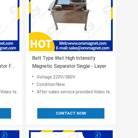
Belt Type Wet High Intensity
tor For
Magnetic Separator Single - Layer
Voltage:220V/380V
Condition:New
t,Online support
After-sales service provided:Video technical support,Online support
CONTACT NOW