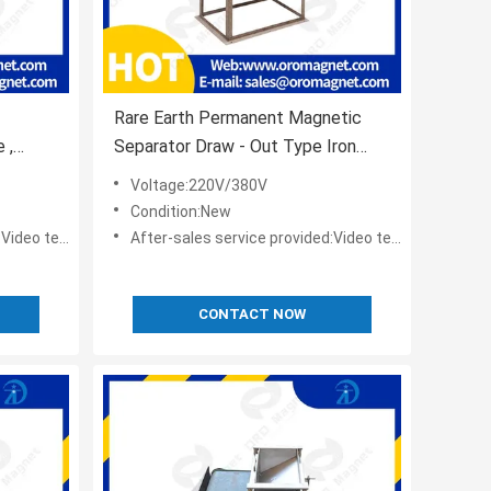
Rare Earth Permanent Magnetic
 ,
Separator Draw - Out Type Iron
stomize
Remover With Whole Vibrater
Voltage:220V/380V
Condition:New
t,Online support
After-sales service provided:Video technical support,Online support
CONTACT NOW