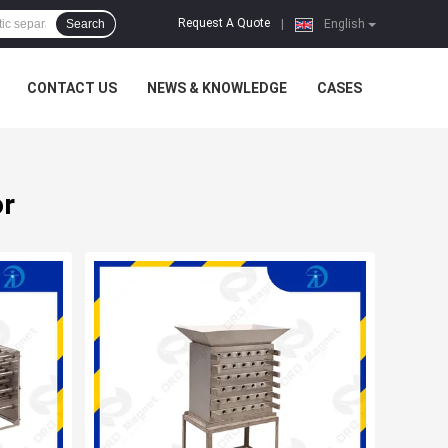
Request A Quote
Search
|
English
CONTACT US
NEWS & KNOWLEDGE
CASES
or