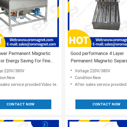
wer Permanent Magnetic
Good performance 4 Layer
or Energy Saving For Fine
Permanent Magnetic Separa
l
Cabinet
ge:220V/380V
Voltage:220V/380V
tion:New
Condition:New
s service provided:Video technical support,Online support
After-sales service provided:Video technical suppor
CONTACT NOW
CONTACT NOW