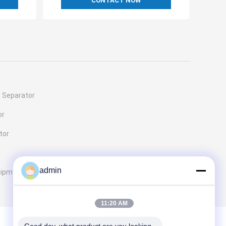
CONTACT NOW
c Separator
or
tor
admin
uipment
11:20 AM