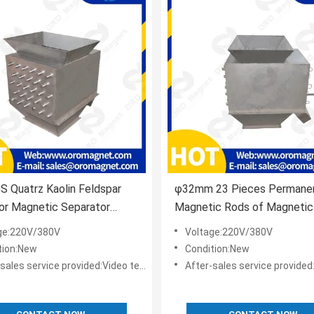
 Quatrz Kaolin Feldspar
φ32mm 23 Pieces Permane
or Magnetic Separator
Magnetic Rods of Magnetic
ional
For Pharmaceuticals Industr
ge:220V/380V
Voltage:220V/380V
tion:New
Condition:New
s service provided:Video technical support,Online support
After-sales service provided:Video technical suppor