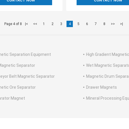
CONTACT NOW
CONTACT NOW
Page 4 of 8
|<
<<
1
2
3
4
5
6
7
8
>>
>|
etic Separation Equipment
High Gradient Magneti
Magnetic Separator
Wet Magnetic Separat
eyor Belt Magnetic Separator
Magnetic Drum Separa
etic Ore Separator
Drawer Magnets
rator Magnet
Mineral Processing Eq