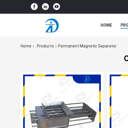
HOME
PR
Home
Products
Permanent Magnetic Separator
C