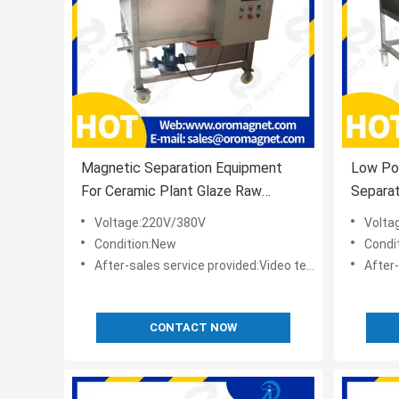
Magnetic Separation Equipment
Low Po
For Ceramic Plant Glaze Raw
Separat
Material Processing
Materia
Voltage:220V/380V
Volta
Condition:New
Condi
After-sales service provided:Video technical support,Online support
After-sale
CONTACT NOW