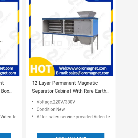
nt
12 Layer Permanent Magnetic
 Box
Separator Cabinet With Rare Earth
ies
Neodymium Magnets
Voltage:220V/380V
Condition:New
t,Online support
After-sales service provided:Video technical support,Online support