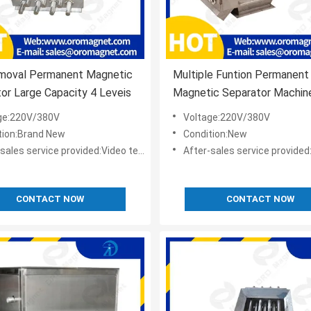
emoval Permanent Magnetic
Multiple Funtion Permanent
or Large Capacity 4 Leveis
Magnetic Separator Machine
Neodymium Magnets as Cu
ge:220V/380V
Voltage:220V/380V
9000-12000GS
tion:Brand New
Condition:New
s service provided:Video technical support,Online support
After-sales service provided:Video technical suppor
CONTACT NOW
CONTACT NOW