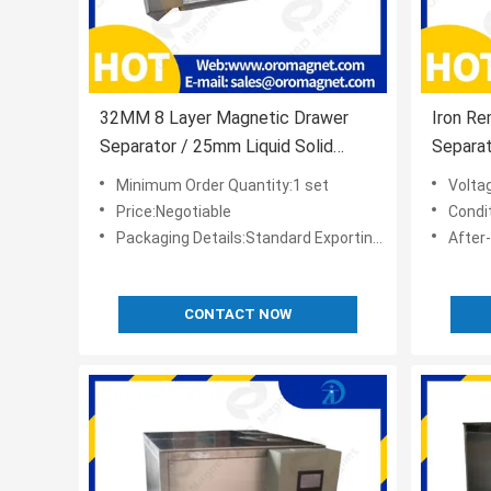
32MM 8 Layer Magnetic Drawer
Iron R
Separator / 25mm Liquid Solid
Separat
Separator
Minimum Order Quantity:1 set
Volta
Price:Negotiable
Condi
Packaging Details:Standard Exporting Package
After-sale
CONTACT NOW