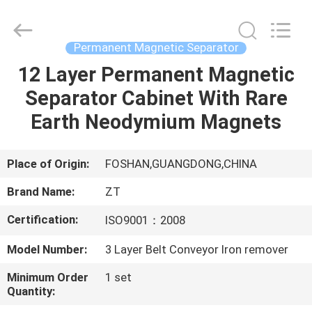
Foshan
Zhongtai
Machinery
Co.,
Ltd..
Permanent Magnetic Separator
All
Rights
Reserved.
12 Layer Permanent Magnetic
HOME
Separator Cabinet With Rare
PRODUCTS
Earth Neodymium Magnets
ABOUT
Place of Origin:
FOSHAN,GUANGDONG,CHINA
US
Brand Name:
ZT
Certification:
ISO9001：2008
FACTORY
Model Number:
3 Layer Belt Conveyor Iron remover
TOUR
Minimum Order
1 set
Quantity:
QUALITY