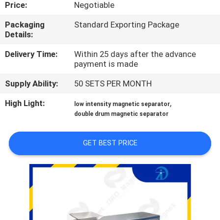
CONTROL
Price:
Negotiable
Packaging
Standard Exporting Package
Details:
CONTACT
US
Delivery Time:
Within 25 days after the advance
payment is made
Supply Ability:
50 SETS PER MONTH
NEWS
&
High Light:
,
low intensity magnetic separator
double drum magnetic separator
KNOWLEDGE
GET BEST PRICE
CASES
SITEMAP
PRIVACY