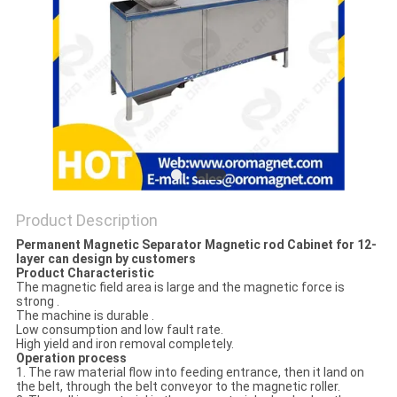
POLICY
Product Description
Permanent Magnetic Separator Magnetic rod Cabinet for 12-
layer can design by customers
Product Characteristic
The magnetic field area is large and the magnetic force is
strong .
The machine is durable .
Low consumption and low fault rate.
High yield and iron removal completely.
Operation process
1. The raw material flow into feeding entrance, then it land on
the belt, through the belt conveyor to the magnetic roller.