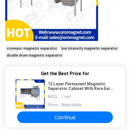
conveyor magnetic separator
low intensity magnetic separator
double drum magnetic separator
Get the Best Price for
12 Layer Permanent Magnetic
Separator Cabinet With Rare Earth
Neodymium Magnets
MOQ：
1 set
Price：
Negotiable
Continue