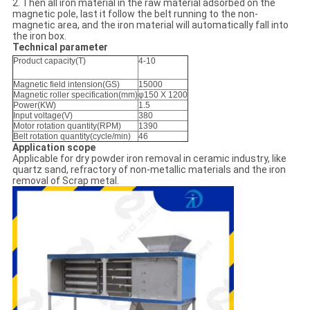
2. Then all iron material in the raw material adsorbed on the
magnetic pole, last it follow the belt running to the non-
magnetic area, and the iron material will automatically fall into
the iron box.
Technical parameter
Product capacity(T)
4-10
Magnetic field intension(GS)
15000
Magnetic roller specification(mm)
φ150 X 1200
Power(KW)
1.5
Input voltage(V)
380
Motor rotation quantity(RPM)
1390
Belt rotation quantity(cycle/min)
46
Application scope
Applicable for dry powder iron removal in ceramic industry, like
quartz sand, refractory of non-metallic materials and the iron
removal of Scrap metal.