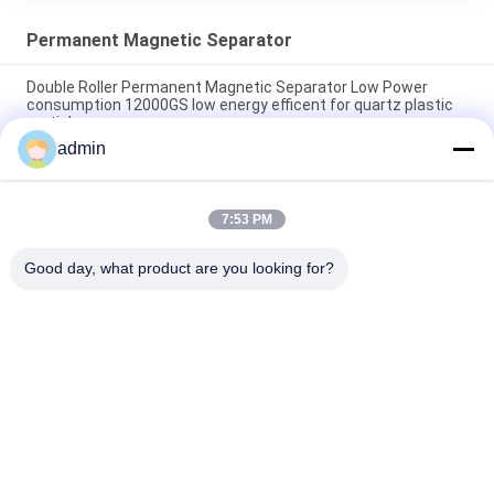
Permanent Magnetic Separator
Double Roller Permanent Magnetic Separator Low Power
consumption 12000GS low energy efficent for quartz plastic
particle
admin
Conveyor Belt permanent Magnetic Separator Magnetic Rod
Slurry Separator
7:53 PM
Drawer Type Magnetic Box In High Magnetic Field Rods Strong
of Neodymium Material
Good day, what product are you looking for?
Popular Categories
All
Magnetic Separator 
Magnetic 
Machine
Separation 
Equipment
High Gradient 
Electromagnetic 
Magnetic Separator
Separator