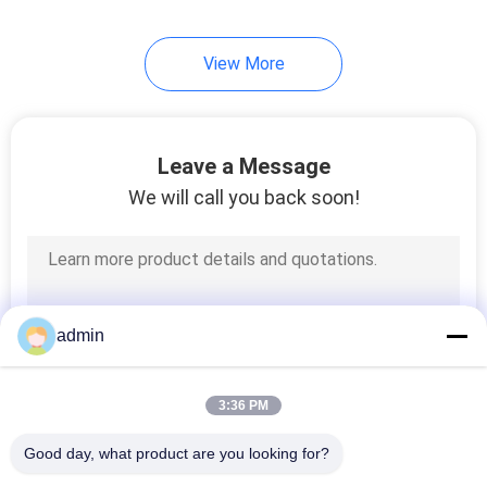
View More
Leave a Message
We will call you back soon!
admin
3:36 PM
Good day, what product are you looking for?