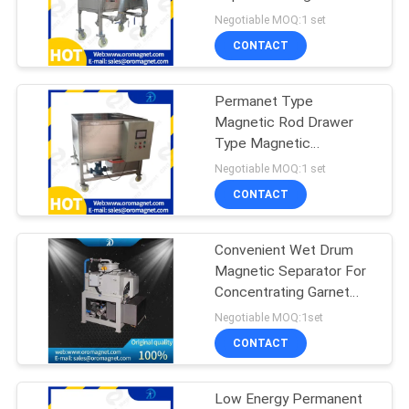
POLICY
Separation Of Iron Ore
Negotiable MOQ:1 set
ISO9001：2008
CONTACT
Permanet Type
Magnetic Rod Drawer
Type Magnetic
Separator ISO9001：
Negotiable MOQ:1 set
2008
CONTACT
Convenient Wet Drum
Magnetic Separator For
Concentrating Garnet
Dolomite Quartz Kaolin
Negotiable MOQ:1set
Ceramic
CONTACT
Low Energy Permanent