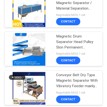
Magnetic Separator /
Material Separation
Equipment Suitable For
Negotiable MOQ:1 set
Dried Powder
CONTACT
Magnetic Drum
Separator Head Pulley
Slon Permanent
Magnetic Separator
Negotiable MOQ:1 set
rofessional
CONTACT
Conveyor Belt Dry Type
Magnetic Separator With
Vibratory Feeder mainly
for 0.1-5mm sand or
Negotiable MOQ:1 set
plastic particles efficent
CONTACT