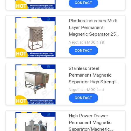
CONTROL
CONTACT
Plastics Industries Multi
CONTACT
Layer Permanent
US
Magnetic Separator 25
mm Suitable
Negotiable MOQ:1 set
NEWS
CONTACT
&
Stainless Steel
KNOWLEDGE
Permanent Magnetic
Separator High Strength
CASES
Low Intensity
Negotiable MOQ:1 set
CONTACT
SITEMAP
High Power Drawer
Permanent Magnetic
PRIVACY
Separator/Magnetic