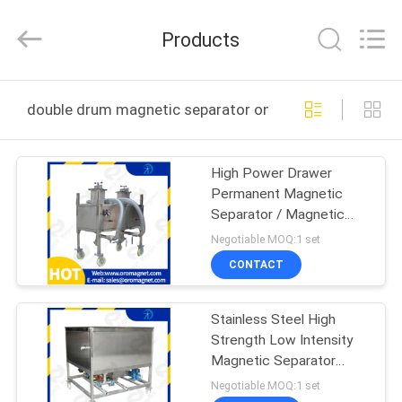
Foshan
Zhongtai
Machinery
Products
Co.,
Ltd..
All
Rights
Reserved.
HOME
double drum magnetic separator online manufacture
PRODUCTS
High Power Drawer
Permanent Magnetic
ABOUT
Separator / Magnetic
US
Separation Of Iron Ore
Negotiable MOQ:1 set
ceramic medicine food
CONTACT
FACTORY
Stainless Steel High
TOUR
Strength Low Intensity
Magnetic Separator
QUALITY
Filtration
Negotiable MOQ:1 set