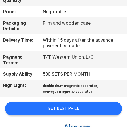
Quantity:
CONTROL
Price:
Negotiable
CONTACT
Packaging
Film and wooden case
Details:
US
Delivery Time:
Within 15 days after the advance
payment is made
NEWS
Payment
T/T, Western Union, L/C
&
Terms:
KNOWLEDGE
Supply Ability:
500 SETS PER MONTH
High Light:
,
CASES
double drum magnetic separator
conveyor magnetic separator
SITEMAP
GET BEST PRICE
PRIVACY