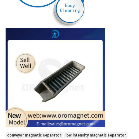
conveyor magnetic separator
low intensity magnetic separator