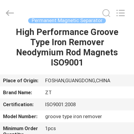
Foshan
Zhongtai
Machinery
Co.,
Ltd..
Permanent Magnetic Separator
All
Rights
Reserved.
High Performance Groove
HOME
Type Iron Remover
PRODUCTS
Neodymium Rod Magnets
ISO9001
ABOUT
US
Place of Origin:
FOSHAN,GUANGDONG,CHINA
Brand Name:
ZT
FACTORY
Certification:
ISO9001:2008
TOUR
Model Number:
groove type iron remover
QUALITY
Minimum Order
1pcs