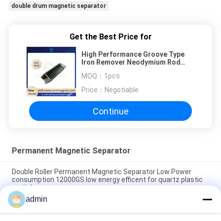
double drum magnetic separator
Get the Best Price for
High Performance Groove Type
Iron Remover Neodymium Rod
Magnets ISO9001
MOQ：
1pcs
Price：
Negotiable
Continue
Permanent Magnetic Separator
Double Roller Permanent Magnetic Separator Low Power
consumption 12000GS low energy efficent for quartz plastic
particle
admin
Conveyor Belt permanent Magnetic Separator Magnetic Rod
Slurry Separator