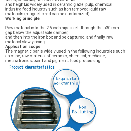
and height,is widely used in ceramic glaze, pulp, chemical
industry, food industry such as iron removedliquid raw
materials.(magnetic rod can be customized)
Working principle
Raw material into the 2.5 inch pipe inlet, through the a30 mm
gap below the adjustable damper,
and then into the iron box and be captured, and finally, raw
material slowly rising.
Application scope
The magnetic bar is widely used in the following industries such
as mine, raw material of ceramic, chemical, medicine,
mechatronics, paint and pigment, food processing.