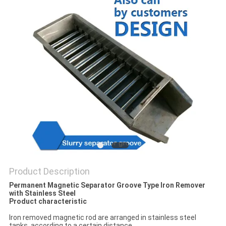
POLICY
Product Description
Permanent Magnetic Separator Groove Type Iron Remover
with Stainless Steel
Product characteristic
Iron removed magnetic rod are arranged in stainless steel
tanks, according to a certain distance