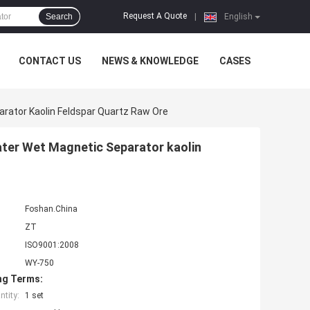
Request A Quote
Search
|
English
CONTACT US
NEWS & KNOWLEDGE
CASES
rator Kaolin Feldspar Quartz Raw Ore
ater Wet Magnetic Separator kaolin
Foshan.China
ZT
ISO9001:2008
WY-750
ng Terms:
tity:
1 set