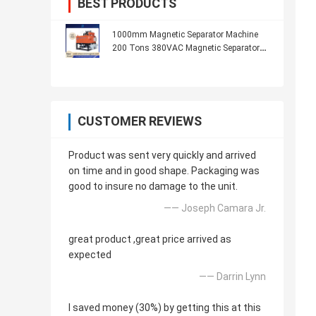
BEST PRODUCTS
1000mm Magnetic Separator Machine
200 Tons 380VAC Magnetic Separator
For Grinder
CUSTOMER REVIEWS
Product was sent very quickly and arrived
on time and in good shape. Packaging was
good to insure no damage to the unit.
—— Joseph Camara Jr.
great product ,great price arrived as
expected
—— Darrin Lynn
I saved money (30%) by getting this at this