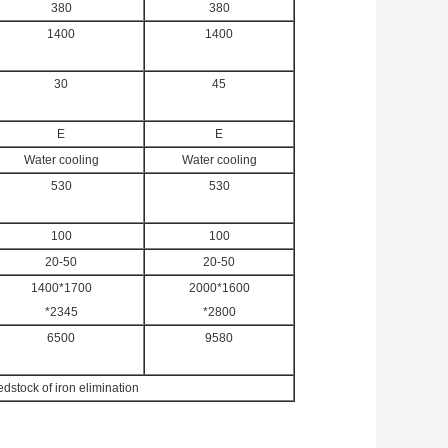
380
380
1400
1400
30
45
E
E
Water cooling
Water cooling
530
530
100
100
20-50
20-50
1400*1700
2000*1600
*2345
*2800
6500
9580
dstock of iron elimination