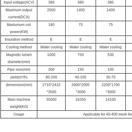
Input voltage(ACV)
380
380
380
Maximum output
2500
1400
1400
current(DCA)
Maxiumum coil
180
75
75
power(KW)
Insulation method
E
E
E
Cooling method
Water cooling
Water cooling
Water cooling
Magnetic lumen
1000
750
530
diameter(mm)
Pipe size(mm)
200
150
100
yield(m³/h)
80-200
40-100
30-70
demension(mm)
2710*2410
2600*2000
2200*1700
*3500
*3000
*3000
Main machine
35000
16350
14100
weight(KG)
Usage
Applicable for 40-400 mesh fee