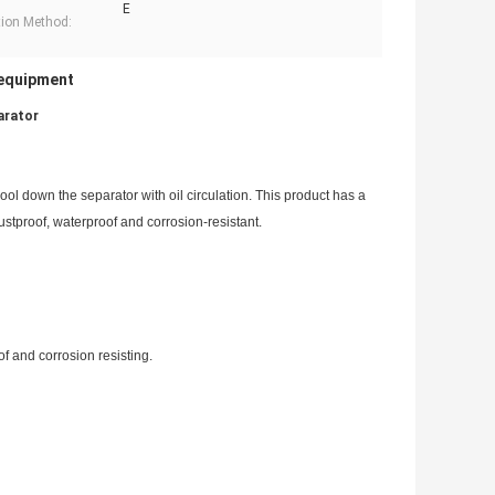
E
tion Method:
 equipment
arator
ol down the separator with oil circulation. This product has a
 dustproof, waterproof and corrosion-resistant.
f and corrosion resisting.