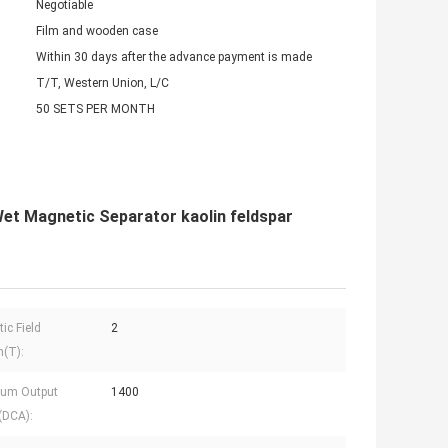
Negotiable
Film and wooden case
Within 30 days after the advance payment is made
T/T, Western Union, L/C
50 SETS PER MONTH
et Magnetic Separator kaolin feldspar
ic Field
2
h(T):
um Output
1400
(DCA):