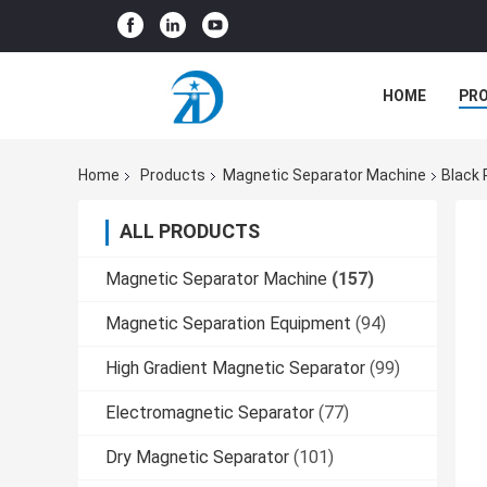
HOME
PR
Home
Products
Magnetic Separator Machine
Black 
ALL PRODUCTS
Magnetic Separator Machine
(157)
Magnetic Separation Equipment
(94)
High Gradient Magnetic Separator
(99)
Electromagnetic Separator
(77)
Dry Magnetic Separator
(101)