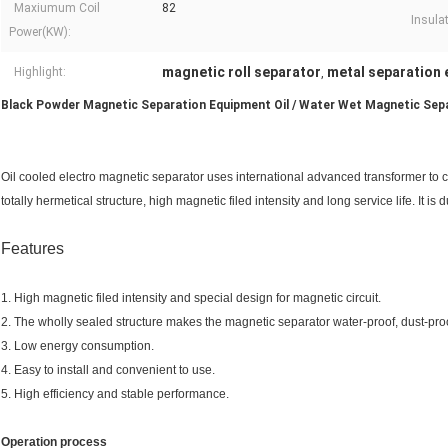
Maxiumum Coil
82
Insula
Power(KW):
magnetic roll separator
metal separation
Highlight:
,
Black Powder Magnetic Separation Equipment Oil / Water Wet Magnetic Sep
Oil cooled electro magnetic separator uses international advanced transformer to co
totally hermetical structure, high magnetic filed intensity and long service life. It is
Features
1. High magnetic filed intensity and special design for magnetic circuit.
2. The wholly sealed structure makes the magnetic separator water-proof, dust-proo
3. Low energy consumption.
4. Easy to install and convenient to use.
5. High efficiency and stable performance.
Operation process