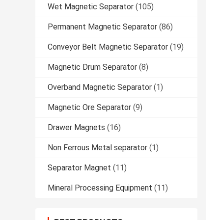
Wet Magnetic Separator
(105)
Permanent Magnetic Separator
(86)
Conveyor Belt Magnetic Separator
(19)
Magnetic Drum Separator
(8)
Overband Magnetic Separator
(1)
Magnetic Ore Separator
(9)
Drawer Magnets
(16)
Non Ferrous Metal separator
(1)
Separator Magnet
(11)
Mineral Processing Equipment
(11)