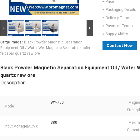
Price:
Packaging Details:
Delivery Time:
Payment Terms:
Supply Ability:
Large Image :
Black Powder Magnetic Separation
Contact Now
Equipment Oil / Water Wet Magnetic Separator kaolin
feldspar quartz raw ore
Black Powder Magnetic Separation Equipment Oil / Water W
quartz raw ore
Description
WY-750
Magnet
Model:
Strengt
380
Maxim
Input Voltage(ACV):
Current