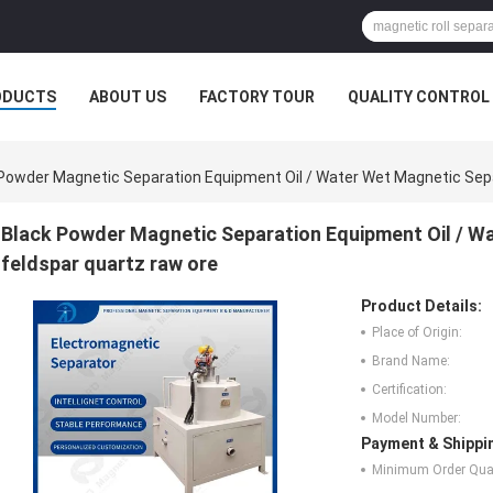
ODUCTS
ABOUT US
FACTORY TOUR
QUALITY CONTROL
Powder Magnetic Separation Equipment Oil / Water Wet Magnetic Sepa
Black Powder Magnetic Separation Equipment Oil / W
feldspar quartz raw ore
Product Details:
Place of Origin:
Brand Name:
Certification:
Model Number:
Payment & Shippi
Minimum Order Quan