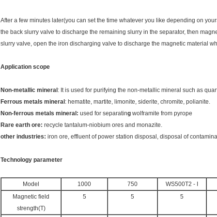
After a few minutes later(you can set the time whatever you like depending on your
the back slurry valve to discharge the remaining slurry in the separator, then magne
slurry valve, open the iron discharging valve to discharge the magnetic material 
Application scope
Non-metallic mineral
: It is used for purifying the non-metallic mineral such as quar
Ferrous metals mineral
: hematite, martite, limonite, siderite, chromite, polianite.
Non-ferrous metals mineral:
used for separatin
g
wolframite from pyrope
Rare earth ore:
recycle tantalum-niobium ores and monazite.
other industries:
iron ore, effluent of power station disposal, disposal of contamin
Technology parameter
Model
1000
750
WS500T2 - I
Magnetic field
5
5
5
strength(T)