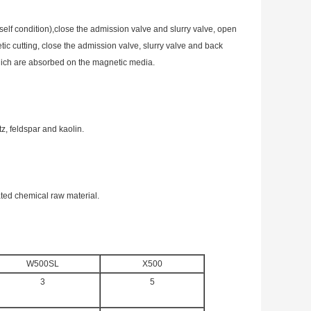
self condition),close the admission valve and slurry valve, open
tic cutting, close the admission valve, slurry valve and back
which are absorbed on the magnetic media.
tz, feldspar and kaolin.
ated chemical raw material.
W500SL
X500
3
5