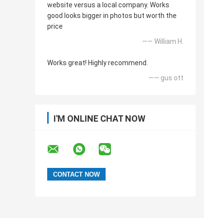
website versus a local company. Works
good looks bigger in photos but worth the
price
—— William H.
Works great! Highly recommend.
—— gus ott
I'M ONLINE CHAT NOW