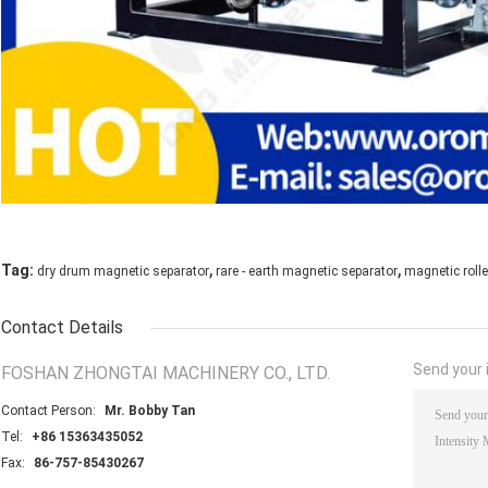
,
,
Tag:
dry drum magnetic separator
rare - earth magnetic separator
magnetic rolle
Contact Details
Send your i
FOSHAN ZHONGTAI MACHINERY CO., LTD.
Contact Person:
Mr. Bobby Tan
Tel:
+86 15363435052
Fax:
86-757-85430267