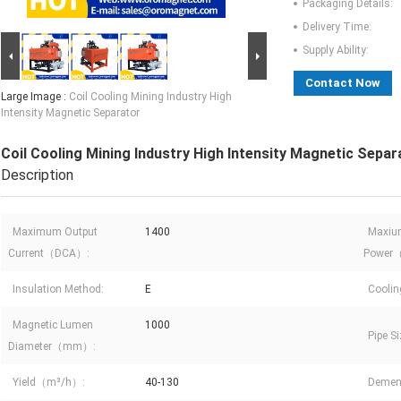
Packaging Details:
Delivery Time:
Supply Ability:
Contact Now
Large Image :
Coil Cooling Mining Industry High
Intensity Magnetic Separator
Coil Cooling Mining Industry High Intensity Magnetic Separ
Description
Maximum Output
1400
Maxiu
Current（DCA）:
Power
Insulation Method:
E
Coolin
Magnetic Lumen
1000
Pipe 
Diameter（mm）:
Yield（m³/h）:
40-130
Deme