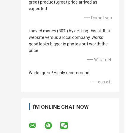
great product ,great price arrived as
expected
—— Darrin Lynn
I saved money (30%) by getting this at this
website versus a local company. Works
good looks bigger in photos but worth the
price
—— William H.
Works great! Highly recommend.
—— gus ott
I'M ONLINE CHAT NOW