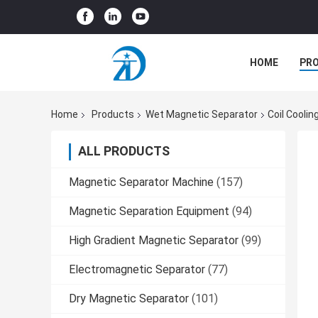
HOME
PR
Home
Products
Wet Magnetic Separator
Coil Coolin
ALL PRODUCTS
Magnetic Separator Machine
(157)
Magnetic Separation Equipment
(94)
High Gradient Magnetic Separator
(99)
Electromagnetic Separator
(77)
Dry Magnetic Separator
(101)