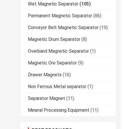
Wet Magnetic Separator
(105)
Permanent Magnetic Separator
(86)
Conveyor Belt Magnetic Separator
(19)
Magnetic Drum Separator
(8)
Overband Magnetic Separator
(1)
Magnetic Ore Separator
(9)
Drawer Magnets
(16)
Non Ferrous Metal separator
(1)
Separator Magnet
(11)
Mineral Processing Equipment
(11)