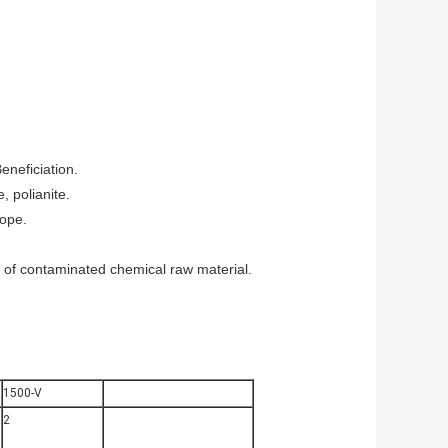
eneficiation.
, polianite.
rope.
sal of contaminated chemical raw material.
1500-V
2