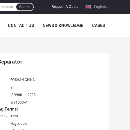
Request A Quote
Search
|
English
CONTACT US
NEWS & KNOWLEDGE
CASES
 Separator
FOSHAN.CHINA
ZT
ISO9001：2008
WY1000-V
ng Terms:
tity:
1pcs
Negotiable