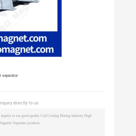
r separator
nquiry directly to us