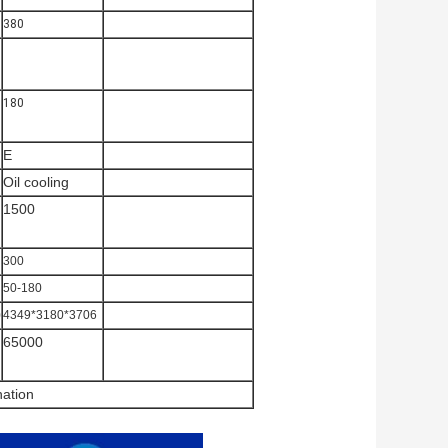
380
180
E
Oil cooling
1500
300
50-180
0
4349*3180*3706
65000
nation