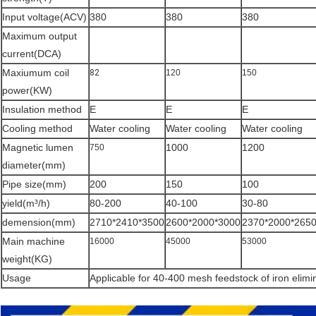
Input voltage(ACV)
380
380
380
Maximum output
current(DCA)
Maxiumum coil
82
120
150
power(KW)
Insulation method
E
E
E
Cooling method
Water cooling
Water cooling
Water cooling
Magnetic lumen
1000
1200
750
diameter(mm)
Pipe size(mm)
200
150
100
yield(m³/h)
80-200
40-100
30-80
demension(mm)
2710*2410*3500
2600*2000*3000
2370*2000*265
Main machine
16000
45000
53000
weight(KG)
Usage
Applicable for 40-400 mesh feedstock of iron elimi