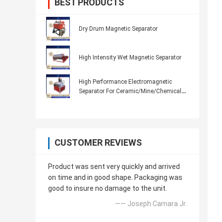
BEST PRODUCTS
Dry Drum Magnetic Separator
High Intensity Wet Magnetic Separator
High Performance Electromagnetic
Separator For Ceramic/Mine/Chemical
7K300
CUSTOMER REVIEWS
Product was sent very quickly and arrived
on time and in good shape. Packaging was
good to insure no damage to the unit.
—— Joseph Camara Jr.