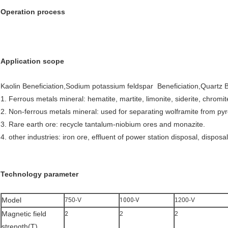
Operation process
Application scope
Kaolin Beneficiation,Sodium potassium feldspar Beneficiation,Quartz B
1. Ferrous metals mineral: hematite, martite, limonite, siderite, chromite
2. Non-ferrous metals mineral: used for separating wolframite from py
3. Rare earth ore: recycle tantalum-niobium ores and monazite.
4. other industries: iron ore, effluent of power station disposal, dispo
Technology parameter
Model
750-V
1000-V
1200-V
Magnetic field
2
2
2
strength(T)