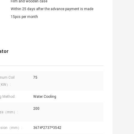
Film and wooden case
Within 25 days after the advance payment is made
15pcs per month
ator
mum Coil
75
（KW）:
g Method:
Water Cooling
200
Size（mm）:
nsion（mm）:
3674*2737*3542