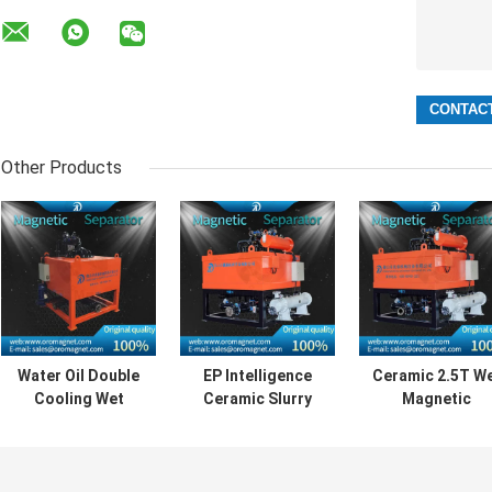
Other Products
Water Oil Double
EP Intelligence
Ceramic 2.5T W
Cooling Wet
Ceramic Slurry
Magnetic
Magnetic
Magnetic Iron
Separator
Separator For
Separator Low
Machine For No
Ceramic Kaolin
Energy
Metallic Minera
Slurry
Consumption
Materials