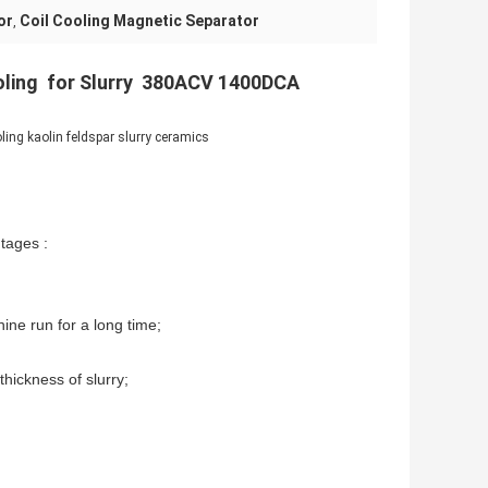
or
Coil Cooling Magnetic Separator
,
oling for Slurry 380ACV 1400DCA
ing kaolin feldspar slurry ceramics
tages :
ine run for a long time;
thickness of slurry;