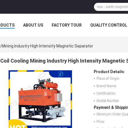
ODUCTS
ABOUT US
FACTORY TOUR
QUALITY CONTROL
g Mining Industry High Intensity Magnetic Separator
Coil Cooling Mining Industry High Intensity Magnetic
Product Details:
Place of Origin:
Brand Name:
Certification:
Model Number:
Payment & Shippi
Minimum Order Quan
Price: