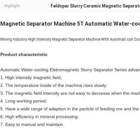
Feldspar Slurry Ceramic Magnetic Separat
Highlight:
Magnetic Separator Machine 5T Automatic Water-co
Mining Industry High Intensity Magnetic Separator Machine With Automati coil Cool
Product characteristic
Automatic Water-cooling Eletromagnetic Slurry Separator Series advan
1. High intensity magnetic field;
2. The temperature inside of the machine rises slowly;
3. The magnetic field intensity are not easy to decrease when the mach
4. Long working period;
5. Have a wide range of adaption in the particle of feeding ore and the 
6. High efficiency in mineral processing;
7. Easy to manual and maintain.