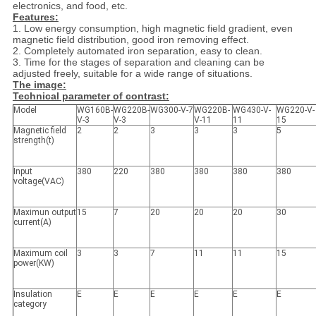
electronics, and food, etc.
Features:
1. Low energy consumption, high magnetic field gradient, even
magnetic field distribution, good iron removing effect.
2. Completely automated iron separation, easy to clean.
3. Time for the stages of separation and cleaning can be
adjusted freely, suitable for a wide range of situations.
The image:
Technical parameter of contrast:
Model
WG160B-
WG220B-
WG300-V-7
WG220B-
WG430-V-
WG220-V-
V-3
V-3
V-11
11
15
Magnetic field
2
2
3
3
3
5
strength(t)
Input
380
220
380
380
380
380
voltage(VAC)
Maximun output
15
7
20
20
20
30
current(A)
Maximum coil
3
3
7
11
11
15
power(KW)
Insulation
E
E
E
E
E
E
category