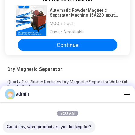
Automatic Powder Magnetic
Separator Machine 15A220 Input
Voltage 220 ACV Chemical
MOQ：
1 set
medicine food podwer
Price：
Negotiable
Continue
Dry Magnetic Separator
Quartz Ore Plastic Particles Dry Magnetic Separator Water Oil
Double Cooling
admin
2.5T Dry High Intensity Industrial Magnetic Separator For
Powder Fine Ore
9:03 AM
Powder High Intensity Magnetic Separator Machine Dried
Type Self Clean
Good day, what product are you looking for?