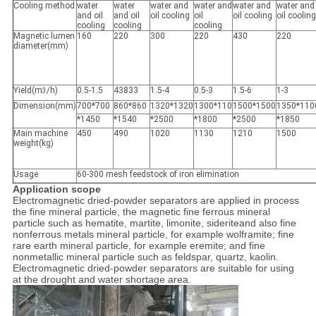
Cooling method
water
water
water and
water and
water and
water and
and oil
and oil
oil cooling
oil
oil cooling
oil cooling
cooling
cooling
cooling
Magnetic lumen
160
220
300
220
430
220
diameter(mm)
Yield(m
/h)
0.5-1.5
43833
1.5-4
0.5-3
1.5-6
1-3
3
Dimension(mm)
700*700
860*860
1320*1320
1300*110
1500*1500
1350*110
*1450
*1540
*2500
*1800
*2500
*1850
Main machine
450
490
1020
1130
1210
1500
weight(kg)
Usage
60-300 mesh feedstock of iron elimination
Application scope
Electromagnetic dried-powder separators are applied in process
the fine mineral particle, the magnetic fine ferrous mineral
particle such as hematite, martite, limonite, sideriteand also fine
nonferrous metals mineral particle, for example wolframite; fine
rare earth mineral particle, for example eremite; and fine
nonmetallic mineral particle such as feldspar, quartz, kaolin.
Electromagnetic dried-powder separators are suitable for using
at the drought and water shortage area.