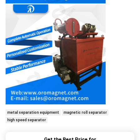
metal separation equipment
magnetic roll separator
high speed separator
Get the Best Price for