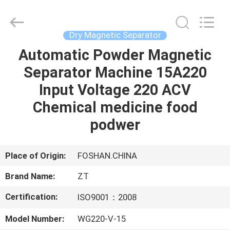
Foshan
Zhongtai
Machinery
Co.,
Ltd..
Dry Magnetic Separator
All
Rights
Reserved.
Automatic Powder Magnetic
HOME
Separator Machine 15A220
PRODUCTS
Input Voltage 220 ACV
Chemical medicine food
ABOUT
podwer
US
Place of Origin:
FOSHAN.CHINA
FACTORY
Brand Name:
ZT
TOUR
Certification:
ISO9001：2008
QUALITY
Model Number:
WG220-V-15