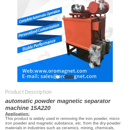
POLICY
Product Description
automatic powder magnetic separator
machine 15A220
Application:
This product is widely used in removing the iron powder, micro
iron powder and magnetic substance, etc. from the dry-powder
materials in industries such as ceramics, mining, chemicals,