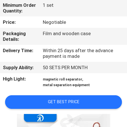
CONTROL
Minimum Order
1 set
Quantity:
CONTACT
Price:
Negotiable
US
Packaging
Film and wooden case
Details:
NEWS
Delivery Time:
Within 25 days after the advance
payment is made
&
Supply Ability:
50 SETS PER MONTH
KNOWLEDGE
High Light:
,
magnetic roll separator
CASES
metal separation equipment
GET BEST PRICE
SITEMAP
PRIVACY