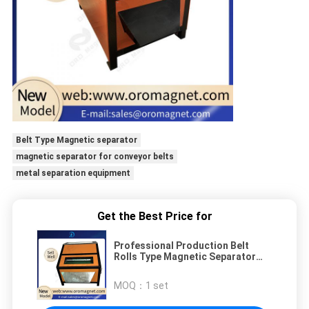
Belt Type Magnetic separator
magnetic separator for conveyor belts
metal separation equipment
Get the Best Price for
Professional Production Belt
Rolls Type Magnetic Separator
Machine for 0.1*0.1-10*10mm
grain, food plastic quartz
MOQ：
1 set