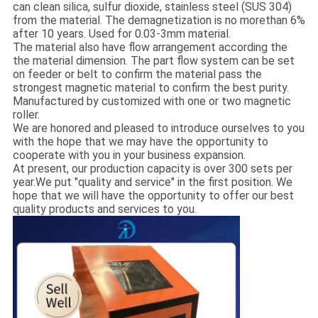
can clean silica, sulfur dioxide, stainless steel (SUS 304)
from the material. The demagnetization is no morethan 6%
after 10 years. Used for 0.03-3mm material.
The material also have flow arrangement according the
the material dimension. The part flow system can be set
on feeder or belt to confirm the material pass the
strongest magnetic material to confirm the best purity.
Manufactured by customized with one or two magnetic
roller.
We are honored and pleased to introduce ourselves to you
with the hope that we may have the opportunity to
cooperate with you in your business expansion.
At present, our production capacity is over 300 sets per
year.We put "quality and service" in the first position. We
hope that we will have the opportunity to offer our best
quality products and services to you.