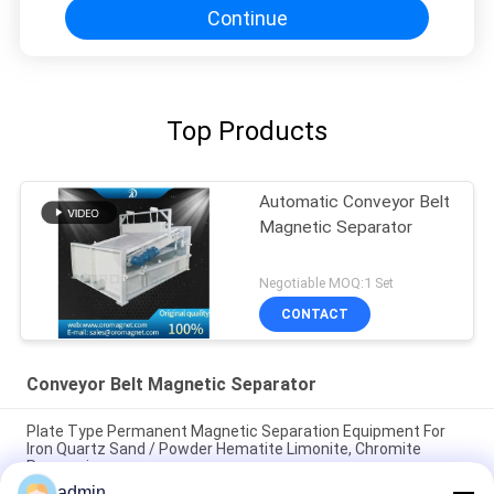
Continue
Top Products
Automatic Conveyor Belt
Magnetic Separator
Negotiable MOQ:1 Set
CONTACT
Conveyor Belt Magnetic Separator
Plate Type Permanent Magnetic Separation Equipment For
Iron Quartz Sand / Powder Hematite Limonite, Chromite
Processing
admin