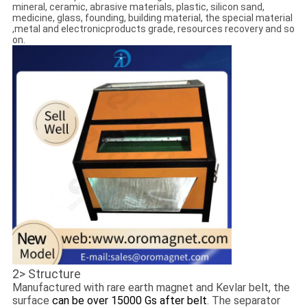
mineral, ceramic, abrasive materials, plastic, silicon sand,
medicine, glass, founding, building material, the special material
,metal and electronicproducts grade, resources recovery and so
on.
2> Structure
Manufactured with rare earth magnet and Kevlar belt, the
surface
can be over 15000 Gs after belt
. The separator