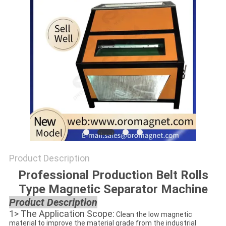
POLICY
Product Description
Professional Production Belt Rolls
Type Magnetic Separator Machine
Product Description
1> The Application Scope:
Clean the low magnetic
material to improve the material grade from the industrial