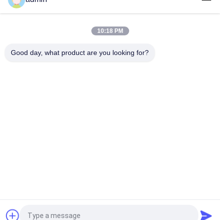
Over Belt Self Cleaning Overband Magnets Separator/Cross
Belt Magnetic Separator suitable for plastic particles
10:18 PM
Belt Conveyor Type Magnetic Separator with After Sales
Service supply for quartz plastic particles
Good day, what product are you looking for?
Popular Categories
All
Magnetic Separator 
Magnetic 
Machine
Separation 
Equipment
High Gradient 
Electromagnetic 
Magnetic Separator
Separator
Dry Magnetic 
Wet Magnetic 
Separator
Separator
Permanent 
Conveyor Belt 
Magnetic Separator
Magnetic Separator
Request a Quote