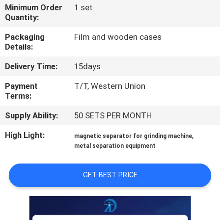
CONTROL
Minimum Order
1 set
Quantity:
CONTACT
Packaging
Film and wooden cases
Details:
US
Delivery Time:
15days
NEWS
Payment
T/T, Western Union
Terms:
&
Supply Ability:
50 SETS PER MONTH
KNOWLEDGE
High Light:
,
magnetic separator for grinding machine
metal separation equipment
CASES
GET BEST PRICE
SITEMAP
PRIVACY