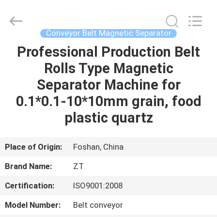
Foshan
Zhongtai
Machinery
Co.,
Ltd..
Conveyor Belt Magnetic Separator
All
Rights
Reserved.
Professional Production Belt
HOME
Rolls Type Magnetic
PRODUCTS
Separator Machine for
0.1*0.1-10*10mm grain, food
ABOUT
plastic quartz
US
Place of Origin:
Foshan, China
FACTORY
Brand Name:
ZT
TOUR
Certification:
ISO9001:2008
QUALITY
Model Number:
Belt conveyor