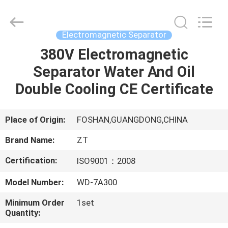
Foshan
Zhongtai
Machinery
Co.,
Ltd..
Electromagnetic Separator
All
Rights
Reserved.
380V Electromagnetic
HOME
Separator Water And Oil
PRODUCTS
Double Cooling CE Certificate
ABOUT
Place of Origin:
FOSHAN,GUANGDONG,CHINA
US
Brand Name:
ZT
Certification:
ISO9001：2008
FACTORY
Model Number:
WD-7A300
TOUR
Minimum Order
1set
Quantity:
QUALITY