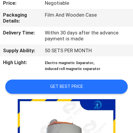
CONTROL
Price:
Negotiable
Packaging
Film And Wooden Case
Details:
CONTACT
US
Delivery Time:
Within 30 days after the advance
payment is made
Supply Ability:
50 SETS PER MONTH
NEWS
&
High Light:
,
Electro magnetic Separator
induced roll magnetic separator
KNOWLEDGE
GET BEST PRICE
CASES
SITEMAP
PRIVACY