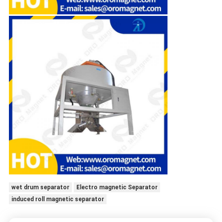
wet drum separator
Electro magnetic Separator
induced roll magnetic separator