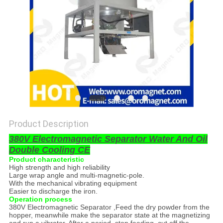
POLICY
Product Description
380V Electromagnetic Separator Water And Oil
Double Cooling CE
Product characteristic
High strength and high reliability
Large wrap angle and multi-magnetic-pole.
With the mechanical vibrating equipment
Easier to discharge the iron.
Operation process
380V Electromagnetic Separator ,Feed the dry powder from the
hopper, meanwhile make the separator state at the magnetizing