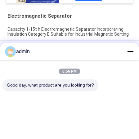
Electromagnetic Separator
Capacity 1-15t h Electromagnetic Separator Incorporating
Insulation Category E Suitable for Industrial Magnetic Sorting
150 Kg EM 2024 Electromagnetic Separator Magnetic
admin
Separation Machine for Removal of Metal Contaminants in
Production Lines
150 Kg Electromagnetic Separator Designed with Insulation
8:56 PM
Category E and Automatic Operation Ensuring Magnetic
Separation Process
Good day, what product are you looking for?
Popular Categories
All
Magnetic Separator 
Magnetic 
Machine
Separation 
Equipment
High Gradient 
Electromagnetic 