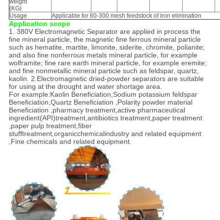
weight
(KG)
Usage
Applicable for 60-300 mesh feedstock of iron elimination
Application scope
1. 380V Electromagnetic Separator are applied in process the
fine mineral particle, the magnetic fine ferrous mineral particle
such as hematite, martite, limonite, siderite, chromite, polianite;
and also fine nonferrous metals mineral particle, for example
wolframite; fine rare earth mineral particle, for example eremite;
and fine nonmetallic mineral particle such as feldspar, quartz,
kaolin. 2.Electromagnetic dried-powder separators are suitable
for using at the drought and water shortage area.
For example:Kaolin Beneficiation,Sodium potassium feldspar
Beneficiation,Quartz Beneficiation ,Polarity powder material
Beneficiation ,pharmacy treatment,active pharmaceutical
ingredient(API)treatment,antibiotics treatment,paper treatment
,paper pulp treatment,fiber
stufftreatment,organicchemicalindustry and related equipment
,Fine chemicals and related equipment.