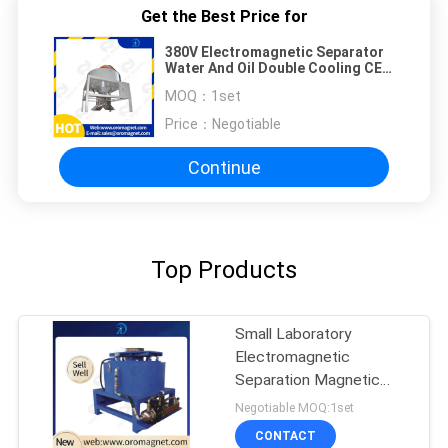
Get the Best Price for
380V Electromagnetic Separator
Water And Oil Double Cooling CE
Certificate
MOQ：
1set
Price：
Negotiable
Continue
Top Products
Small Laboratory
Electromagnetic
Separation Magnetic
Separator 20000 gauss
Negotiable MOQ:1set
CONTACT