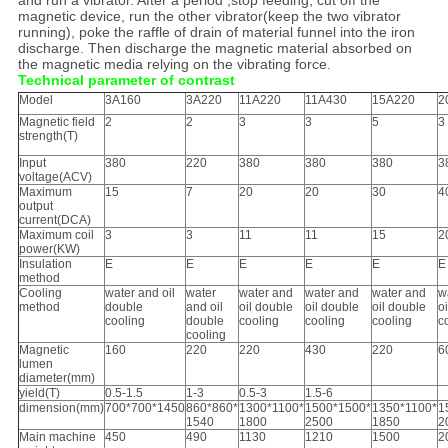
and run a vibrator. After a period ,stop feeding, cut off the
magnetic device, run the other vibrator(keep the two vibrator
running), poke the raffle of drain of material funnel into the iron
discharge. Then discharge the magnetic material absorbed on
the magnetic media relying on the vibrating force.
Technical parameter of contrast
Model
3A160
3A220
11A220
11A430
15A220
2
Magnetic field
2
2
3
3
5
3
strength(T)
Input
380
220
380
380
380
3
voltage(ACV)
Maximum
15
7
20
20
30
4
output
current(DCA)
Maximum coil
3
3
11
11
15
2
power(KW)
Insulation
E
E
E
E
E
E
method
Cooling
water and oil
water
water and
water and
water and
w
method
double
and oil
oil double
oil double
oil double
o
cooling
double
cooling
cooling
cooling
c
cooling
Magnetic
160
220
220
430
220
6
lumen
diameter(mm)
yield(T)
0.5-1.5
1-3
0.5-3
1.5-6
dimension(mm)
700*700*1450
860*860*
1300*1100*
1500*1500*
1350*1100*
1
1540
1800
2500
1850
2
Main machine
450
490
1130
1210
1500
2