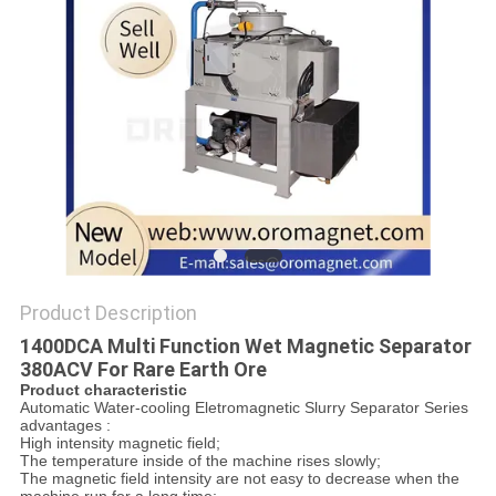
POLICY
Product Description
1400DCA Multi Function Wet Magnetic Separator
380ACV For Rare Earth Ore
Product characteristic
Automatic Water-cooling Eletromagnetic Slurry Separator Series
advantages :
High intensity magnetic field;
The temperature inside of the machine rises slowly;
The magnetic field intensity are not easy to decrease when the