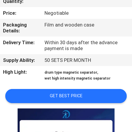
Quantity:
CONTROL
Price:
Negotiable
CONTACT
Packaging
Film and wooden case
Details:
US
Delivery Time:
Within 30 days after the advance
payment is made
NEWS
Supply Ability:
50 SETS PER MONTH
&
KNOWLEDGE
High Light:
,
drum type magnetic separator
wet high intensity magnetic separator
CASES
GET BEST PRICE
SITEMAP
PRIVACY