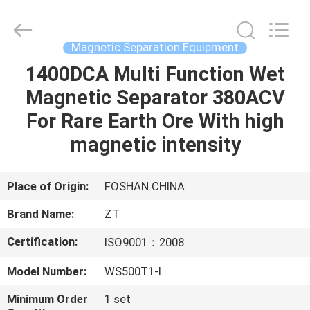
Foshan
Zhongtai
Machinery
Co.,
Ltd..
Magnetic Separation Equipment
All
Rights
Reserved.
1400DCA Multi Function Wet
HOME
Magnetic Separator 380ACV
PRODUCTS
For Rare Earth Ore With high
magnetic intensity
ABOUT
US
Place of Origin:
FOSHAN.CHINA
Brand Name:
ZT
FACTORY
Certification:
ISO9001：2008
TOUR
Model Number:
WS500T1-I
QUALITY
Minimum Order
1 set