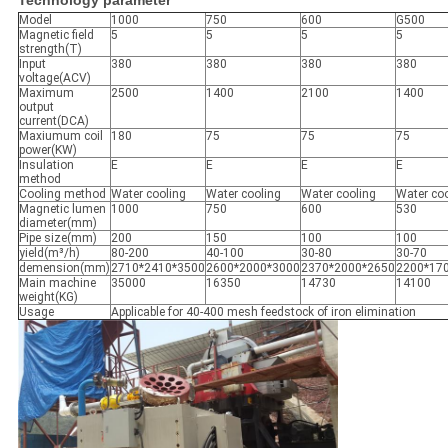
Technology parameter
Model
1000
750
600
G500
Magnetic field
5
5
5
5
strength(T)
Input
380
380
380
380
voltage(ACV)
Maximum
2500
1400
2100
1400
output
current(DCA)
Maxiumum coil
180
75
75
75
power(KW)
Insulation
E
E
E
E
method
Cooling method
Water cooling
Water cooling
Water cooling
Water coo
Magnetic lumen
1000
750
600
530
diameter(mm)
Pipe size(mm)
200
150
100
100
yield(m³/h)
80-200
40-100
30-80
30-70
demension(mm)
2710*2410*3500
2600*2000*3000
2370*2000*2650
2200*17
Main machine
35000
16350
14730
14100
weight(KG)
Usage
Applicable for 40-400 mesh feedstock of iron elimination