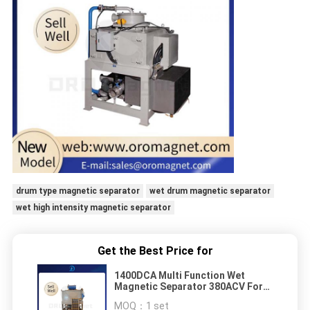
drum type magnetic separator
wet drum magnetic separator
wet high intensity magnetic separator
Get the Best Price for
1400DCA Multi Function Wet
Magnetic Separator 380ACV For
Rare Earth Ore With high magnetic
MOQ：
1 set
intensity