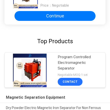
Price：
Negotiable
Continue
Top Products
Program Controlled
Electromagnetic
Separator
Negotiable MOQ:1 set
CONTACT
Magnetic Separation Equipment
Dry Powder Electric Magnetic Iron Separator For Non Ferrous