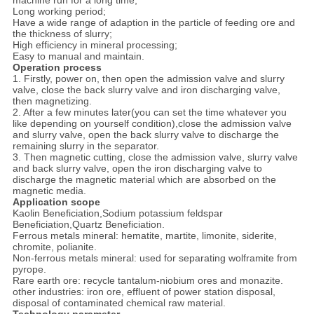
machine run for a long time;
Long working period;
Have a wide range of adaption in the particle of feeding ore and
the thickness of slurry;
High efficiency in mineral processing;
Easy to manual and maintain.
Operation process
1. Firstly, power on, then open the admission valve and slurry
valve, close the back slurry valve and iron discharging valve,
then magnetizing.
2. After a few minutes later(you can set the time whatever you
like depending on yourself condition),close the admission valve
and slurry valve, open the back slurry valve to discharge the
remaining slurry in the separator.
3. Then magnetic cutting, close the admission valve, slurry valve
and back slurry valve, open the iron discharging valve to
discharge the magnetic material which are absorbed on the
magnetic media.
Application scope
Kaolin Beneficiation,Sodium potassium feldspar
Beneficiation,Quartz Beneficiation.
Ferrous metals mineral: hematite, martite, limonite, siderite,
chromite, polianite.
Non-ferrous metals mineral: used for separating wolframite from
pyrope.
Rare earth ore: recycle tantalum-niobium ores and monazite.
other industries: iron ore, effluent of power station disposal,
disposal of contaminated chemical raw material.