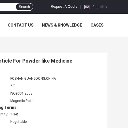
Request A Quote
Search
|
English
CONTACT US
NEWS & KNOWLEDGE
CASES
ticle For Powder like Medicine
FOSHAN,GUANGDONG,CHINA
ZT
ISO9001:2008
Magnetic Plate
ng Terms:
tity:
1 set
Negotiable