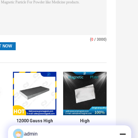
(
0
/ 3000)
12000 Gauss High
High
Magnetic Field
Performance
admin
Stainless Steel
Stainless Steel