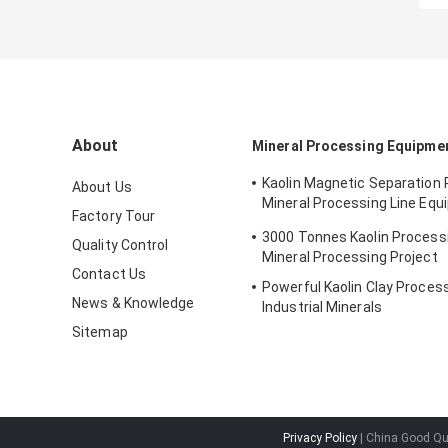
About
Mineral Processing Equipme
Kaolin Magnetic Separation
About Us
Mineral Processing Line Equ
Factory Tour
Dressing Use
3000 Tonnes Kaolin Processi
Quality Control
Mineral Processing Project
Contact Us
Powerful Kaolin Clay Process
News & Knowledge
Industrial Minerals
Sitemap
Privacy Policy
| China Good Qua