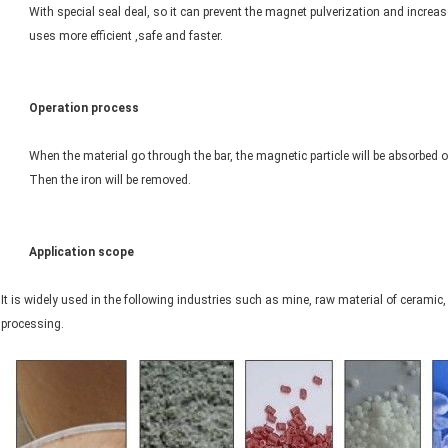
With special seal deal, so it can prevent the magnet pulverization and increase 
uses more efficient ,safe and faster.
Operation process
When the material go through the bar, the magnetic particle will be absorbed o
Then the iron will be removed.
Application scope
It is widely used in the following industries such as mine, raw material of cerami
processing.