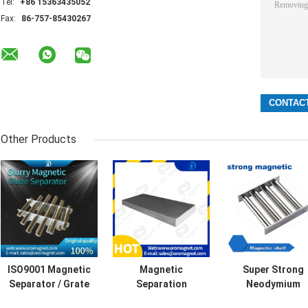
Tel:
+86 15363435052
Fax:
86-757-85430267
Other Products
ISO9001 Magnetic
Magnetic
Super Strong
Separator / Grate
Separation
Neodymium
Magnet Grid with
Equipment
Permanent