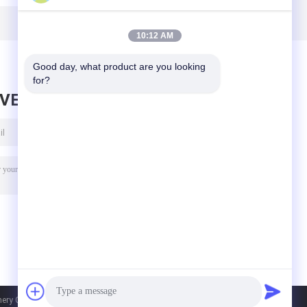
Magnetic Board
Magnetic Board
For Iron Slags
For
Separation
Electromagnetic
10:12 AM
Separator
Good day, what product are you looking 
for?
AVE MESSAGE
y Co., Ltd.. All Rights Reserved.