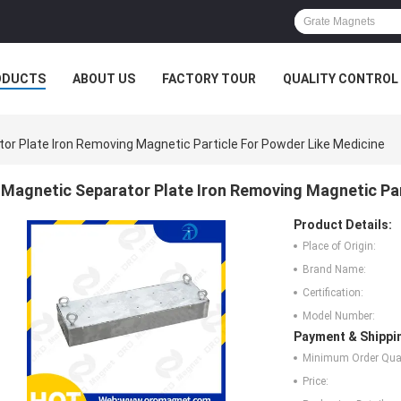
ODUCTS
ABOUT US
FACTORY TOUR
QUALITY CONTROL
or Plate Iron Removing Magnetic Particle For Powder Like Medicine
Magnetic Separator Plate Iron Removing Magnetic Par
Product Details:
Place of Origin:
Brand Name:
Certification:
Model Number:
Payment & Shippi
Minimum Order Quan
Price: