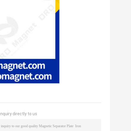
nquiry directly to us