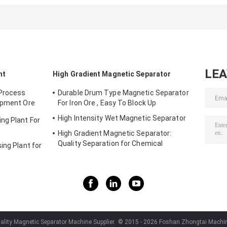
Stainless Steel
Stainless steel
Magnetic
Plate strong
Strong Separator
Separator
intensity
Magnet Magnetic
Magnet Grid
Board
LE
nt
High Gradient Magnetic Separator
 Process
Durable Drum Type Magnetic Separator
ipment Ore
For Iron Ore , Easy To Block Up
High Intensity Wet Magnetic Separator
ng Plant For
High Gradient Magnetic Separator:
Quality Separation for Chemical
ing Plant for
Industries
lity Magnetic Separator Machine Supplier.
© 2015 - 2026 Foshan Zhongtai Machiner