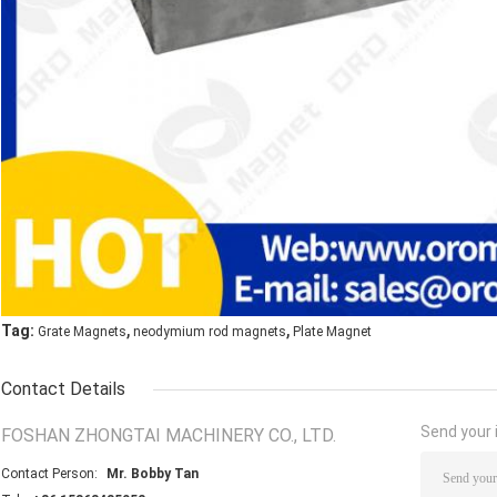
,
,
Tag:
Grate Magnets
neodymium rod magnets
Plate Magnet
Contact Details
Send your i
FOSHAN ZHONGTAI MACHINERY CO., LTD.
Contact Person:
Mr. Bobby Tan