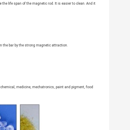
the life span of the magnetic rod. It is easier to clean. And it
n the bar by the strong magnetic attraction.
c, chemical, medicine, mechatronics, paint and pigment, food