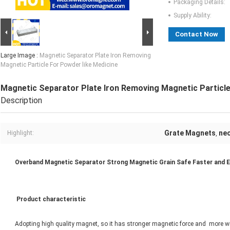
Packaging Details:
Supply Ability:
Contact Now
Large Image :
Magnetic Separator Plate Iron Removing
Magnetic Particle For Powder like Medicine
Magnetic Separator Plate Iron Removing Magnetic Particle
Description
Grate Magnets
ne
Highlight:
,
Overband Magnetic Separator Strong Magnetic Grain Safe Faster and Ef
Product characteristic
Adopting high quality magnet, so it has stronger magnetic force and more wi