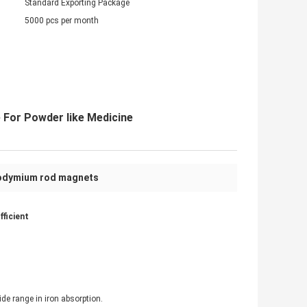
Standard Exporting Package
5000 pcs per month
 For Powder like Medicine
odymium rod magnets
ficient
de range in iron absorption.