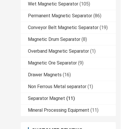
Wet Magnetic Separator
(105)
Permanent Magnetic Separator
(86)
Conveyor Belt Magnetic Separator
(19)
Magnetic Drum Separator
(8)
Overband Magnetic Separator
(1)
Magnetic Ore Separator
(9)
Drawer Magnets
(16)
Non Ferrous Metal separator
(1)
Separator Magnet
(11)
Mineral Processing Equipment
(11)