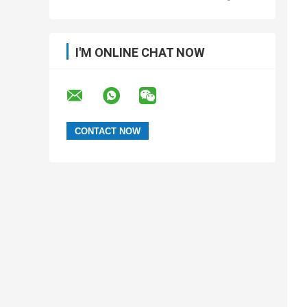
I'M ONLINE CHAT NOW