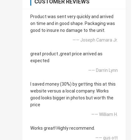
CUSTOMER REVIEWS
Product was sent very quickly and arrived
on time and in good shape. Packaging was
good to insure no damage to the unit.
—— Joseph Camara Jr.
great product ,great price arrived as
expected
—— Darrin Lynn
I saved money (30%) by getting this at this
website versus a local company. Works
good looks bigger in photos but worth the
price
—— William H.
Works great! Highly recommend.
—— gus ott