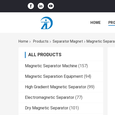
HOME
PR
Home
Products
Separator Magnet
Magnetic Separat
ALL PRODUCTS
Magnetic Separator Machine
(157)
Magnetic Separation Equipment
(94)
High Gradient Magnetic Separator
(99)
Electromagnetic Separator
(77)
Dry Magnetic Separator
(101)