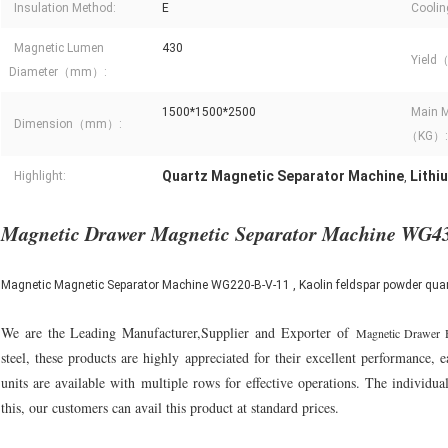
Insulation Method:
E
Coolin
Magnetic Lumen
430
Yield
Diameter（mm）:
1500*1500*2500
Main M
Dimension（mm）:
（KG）:
Quartz Magnetic Separator Machine
Lithi
Highlight:
,
Magnetic Drawer Magnetic Separator Machine WG4
Magnetic Magnetic Separator Machine WG220-B-V-11 , Kaolin feldspar powder quart
We are the Leading Manufacturer,Supplier and Exporter of
Magnetic Drawer 
steel, these products are highly appreciated for their excellent performance,
units are available with multiple rows for effective operations. The individu
this, our customers can avail this product at standard prices.