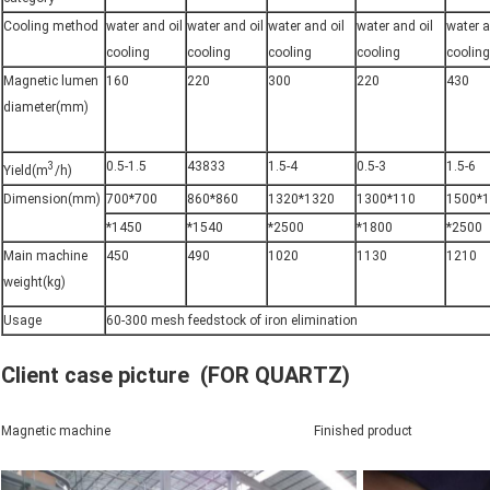
Cooling method
water and oil
water and oil
water and oil
water and oil
water a
cooling
cooling
cooling
cooling
cooling
Magnetic lumen
160
220
300
220
430
diameter(mm)
0.5-1.5
43833
1.5-4
0.5-3
1.5-6
3
Yield(m
/h)
Dimension(mm)
700*700
860*860
1320*1320
1300*110
1500*
*1450
*1540
*2500
*1800
*2500
Main machine
450
490
1020
1130
1210
weight(kg)
Usage
60-300 mesh feedstock of iron elimination
Client case picture (FOR QUARTZ)
Magnetic machine Finished product