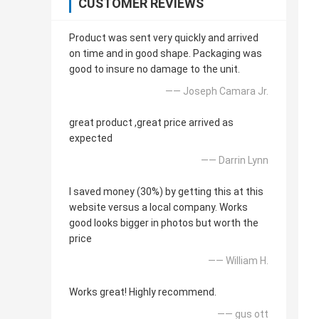
CUSTOMER REVIEWS
Product was sent very quickly and arrived
on time and in good shape. Packaging was
good to insure no damage to the unit.
—— Joseph Camara Jr.
great product ,great price arrived as
expected
—— Darrin Lynn
I saved money (30%) by getting this at this
website versus a local company. Works
good looks bigger in photos but worth the
price
—— William H.
Works great! Highly recommend.
—— gus ott