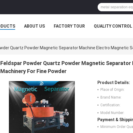
ODUCTS
ABOUT US
FACTORY TOUR
QUALITY CONTROL
wder Quartz Powder Magnetic Separator Machine Electro Magnetic Se
Feldspar Powder Quartz Powder Magnetic Separator 
Machinery For Fine Powder
Product Details:
Place of Origin:
Brand Name:
Certification:
Model Number:
Payment & Shippi
Minimum Order Quan