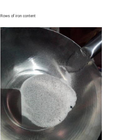
Rows of iron content