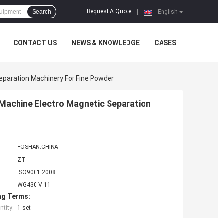
Request A Quote
Search
|
English
CONTACT US
NEWS & KNOWLEDGE
CASES
paration Machinery For Fine Powder
Machine Electro Magnetic Separation
FOSHAN.CHINA
ZT
ISO9001:2008
WG430-V-11
ng Terms:
tity:
1 set