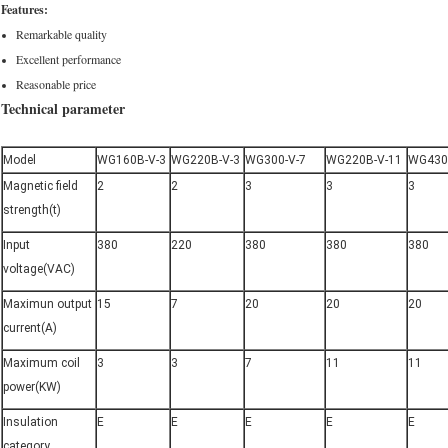
Features:
Remarkable quality
Excellent performance
Reasonable price
Technical parameter
Model
WG160B-V-3
WG220B-V-3
WG300-V-7
WG220B-V-11
WG430
Magnetic field
2
2
3
3
3
strength(t)
Input
380
220
380
380
380
voltage(VAC)
Maximun output
15
7
20
20
20
current(A)
Maximum coil
3
3
7
11
11
power(KW)
Insulation
E
E
E
E
E
category