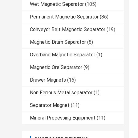
Wet Magnetic Separator
(105)
Permanent Magnetic Separator
(86)
Conveyor Belt Magnetic Separator
(19)
Magnetic Drum Separator
(8)
Overband Magnetic Separator
(1)
Magnetic Ore Separator
(9)
Drawer Magnets
(16)
Non Ferrous Metal separator
(1)
Separator Magnet
(11)
Mineral Processing Equipment
(11)