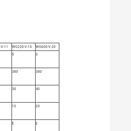
-V-11
WG220-V-15
WG600-V-20
5
3
380
380
30
40
15
20
E
E