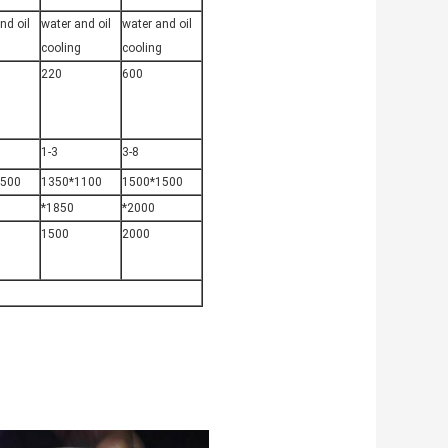
nd oil
water and oil
water and oil
cooling
cooling
220
600
1-3
3-8
1500
1350*1100
1500*1500
*1850
*2000
1500
2000