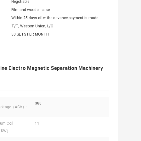
Negotiable
Film and wooden case
Within 25 days after the advance payment is made
T/T, Western Union, L/C
50 SETS PER MONTH
ne Electro Magnetic Separation Machinery
380
 Voltage（ACV）:
um Coil
11
（KW）: