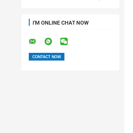
I'M ONLINE CHAT NOW