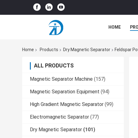
HOME
PR
Home
Products
Dry Magnetic Separator
Feldspar Po
ALL PRODUCTS
Magnetic Separator Machine
(157)
Magnetic Separation Equipment
(94)
High Gradient Magnetic Separator
(99)
Electromagnetic Separator
(77)
Dry Magnetic Separator
(101)