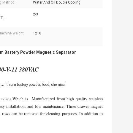
g Method:
Water And Oil Double Cooling
2-3
（T）:
achine Weight
1210
um Battery Powder Magnetic Separator
30-V-11 380VAC
z lithium battery powder, food, chemical
.Which is Manufactured from high quality stainless
Housing
 easy installation, and low maintenance. These drawer magnet
al rows can be removed for cleaning purposes. In addition to