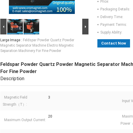
Price:
Packaging Details:
Delivery Time:
Payment Terms:
Supply Ability:
Large Image :
Feldspar Powder Quartz Powder
Contact Now
Magnetic Separator Machine Electro Magnetic
Separation Machinery For Fine Powder
Feldspar Powder Quartz Powder Magnetic Separator Machi
For Fine Powder
Description
Magnetic Field
3
Input
Strength（T）:
20
Maxim
Maximum Output Current:
Power