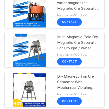
water magnetizer
Magnetic Ore Separator ,
pipe magnetic liquid filter
Negotiable MOQ:1 set
CONTACT
Multi Magnetic Pole Dry
Magnetic Ore Separator
For Drought / Water
Shortage Area
Negotiable MOQ:1 set
CONTACT
Dry Magnetic Iron Ore
Separator With
Mechanical Vibrating
Device of Mineral
Negotiable MOQ:1 set
Processing
CONTACT