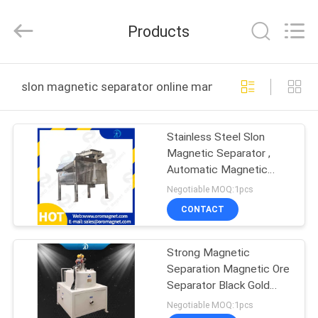
Foshan
Zhongtai
Machinery
Products
Co.,
Ltd..
All
Rights
Reserved.
HOME
slon magnetic separator online manufacture
PRODUCTS
Stainless Steel Slon
Magnetic Separator ,
ABOUT
Automatic Magnetic
US
Separator
Negotiable MOQ:1pcs
CONTACT
FACTORY
Strong Magnetic
TOUR
Separation Magnetic Ore
Separator Black Gold
QUALITY
Non-Metallic Ores
Negotiable MOQ:1pcs