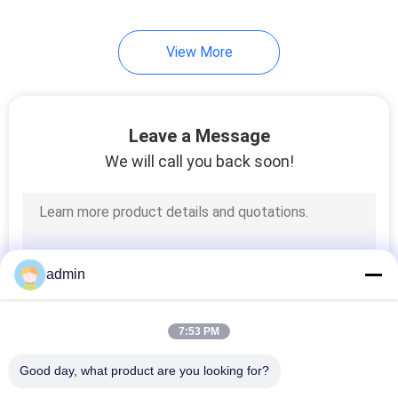
View More
Leave a Message
We will call you back soon!
admin
7:53 PM
Good day, what product are you looking for?