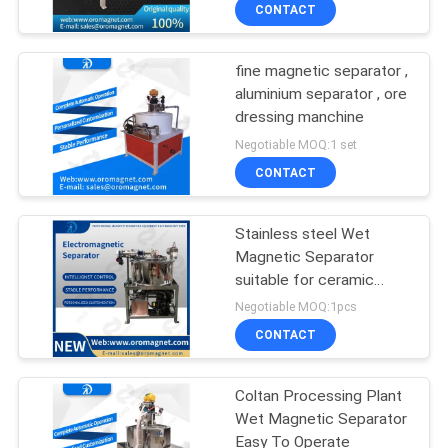
Magnetic Separator
CONTROL
CONTACT
Ceramics
fine magnetic separator ,
CONTACT
aluminium separator , ore
US
dressing manchine
Negotiable MOQ:1 set
NEWS
CONTACT
&
Stainless steel Wet
KNOWLEDGE
Magnetic Separator
suitable for ceramic
CASES
slurry battery paste、
Negotiable MOQ:1pcs
pigment
CONTACT
SITEMAP
Coltan Processing Plant
Wet Magnetic Separator
PRIVACY
Easy To Operate