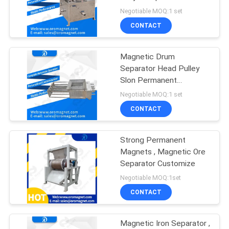
POLICY
Negotiable MOQ:1 set
CONTACT
Magnetic Drum
Separator Head Pulley
Slon Permanent
Magnetic Separator
Negotiable MOQ:1 set
rofessional
CONTACT
Strong Permanent
Magnets , Magnetic Ore
Separator Customize
Negotiable MOQ:1set
CONTACT
Magnetic Iron Separator ,